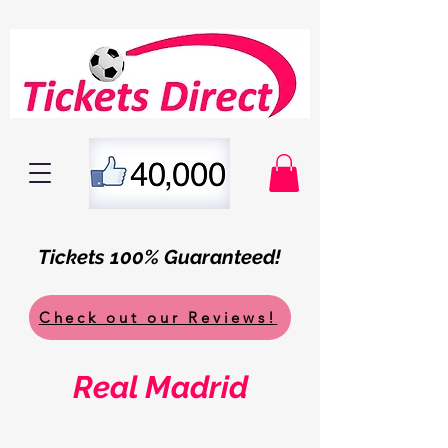
Tickets 100% Guaranteed!
Check out our Reviews!
Real Madrid