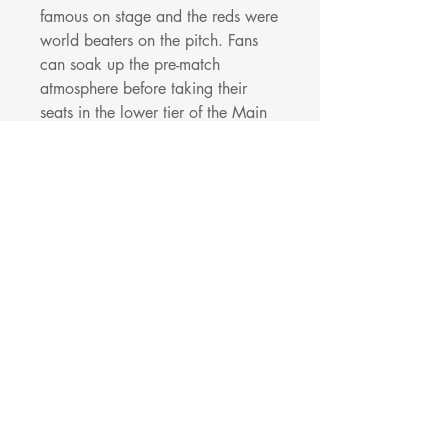
famous on stage and the reds were
world beaters on the pitch. Fans
can soak up the pre-match
atmosphere before taking their
seats in the lower tier of the Main
Stand in Block L15/16 towards
the Kop end to see the current
world beating team in action.
The Beat Lounge Package
includes:
A hospitality match ticket in block
L15 of the Main Stand
Direct access from Anfield Beat
Lounge to your seats
A choice of food options available
to purchase
Complimentary drink (beer, wine