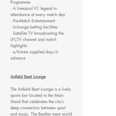
Programme
· A Liverpool FC legend in
attendance at every match day
· Pre-Match Entertainment
· In-lounge betting facilities
· Satellite TV broadcasting the
LFCTV channel and match
highlights
· e/tickets supplied days in
advance
Anfield Beat Lounge
The Anfield Beat Lounge is a lively
sports bar located in the Main
Stand that celebrates the city’s
deep connection between sport
and music. The Beatles were world