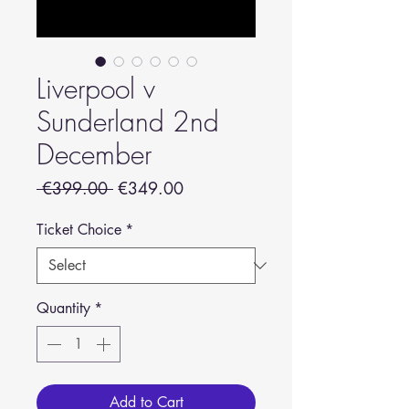
Liverpool v
Sunderland 2nd
December
Regular
Sale
 €399.00 
€349.00
Price
Price
Ticket Choice
*
Quantity
*
Add to Cart