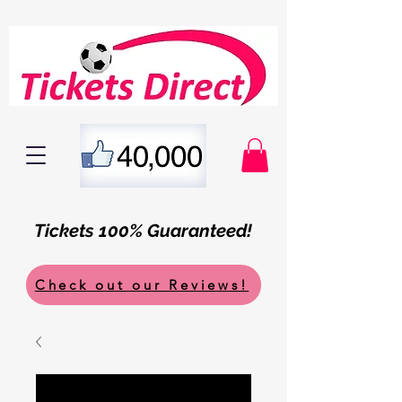
Tickets 100% Guaranteed!
Check out our Reviews!