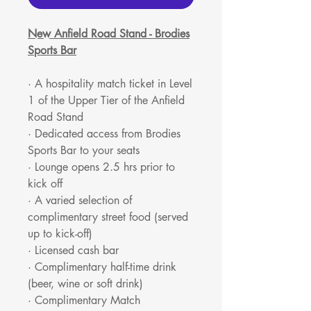
New Anfield Road Stand - Brodies
Sports Bar
· A hospitality match ticket in Level
1 of the Upper Tier of the Anfield
Road Stand
· Dedicated access from Brodies
Sports Bar to your seats
· Lounge opens 2.5 hrs prior to
kick off
· A varied selection of
complimentary street food (served
up to kick-off)
· Licensed cash bar
· Complimentary half-time drink
(beer, wine or soft drink)
· Complimentary Match