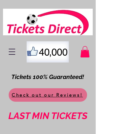
Tickets 100% Guaranteed!
Check out our Reviews!
LAST MIN TICKETS